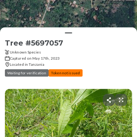
Tree #
5697057
Unknown Species
Captured on May 17th, 2023
Located in Tanzania
Waiting for verification
Token not issued