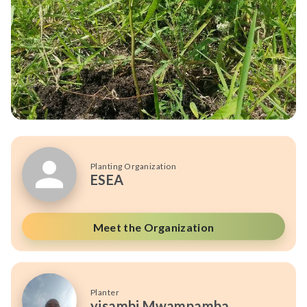
Planting Organization
ESEA
Meet the Organization
Planter
yisambi Mwampamba