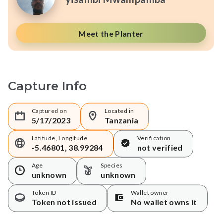
Meet the Planter
Capture Info
Captured on
Located in
5/17/2023
Tanzania
Latitude, Longitude
Verification
-5.46801, 38.99284
not verified
Age
Species
unknown
unknown
Token ID
Wallet owner
Token not issued
No wallet owns it