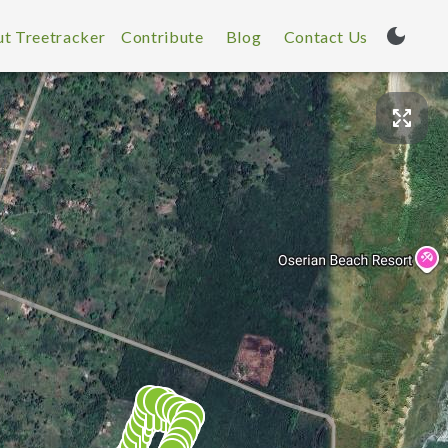
t Treetracker
Contribute
Blog
Contact Us