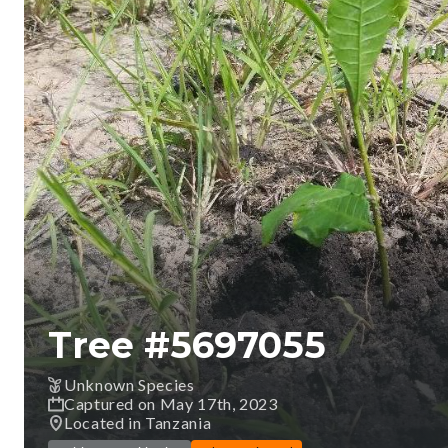
Tree #
5697055
Unknown Species
Captured on May 17th, 2023
Located in Tanzania