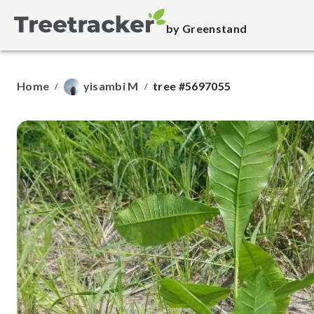
by Greenstand
Home
yisambi M
tree #5697055
/
/