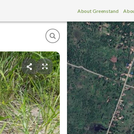
About Greenstand
Abou