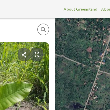
About Greenstand
Abou