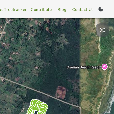
t Treetracker
Contribute
Blog
Contact Us