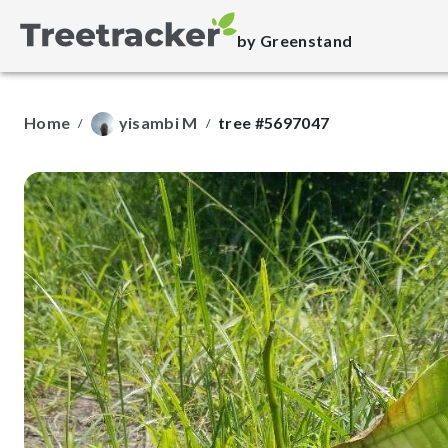
by Greenstand
Home
yisambi M
tree #5697047
/
/