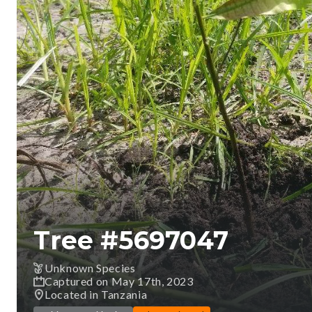
Tree #
5697047
Unknown Species
Captured on May 17th, 2023
Located in Tanzania