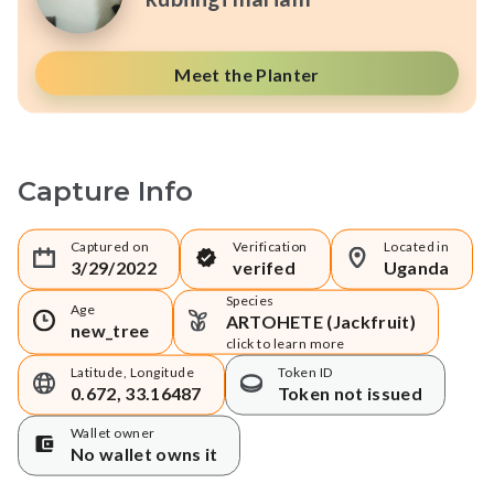
Meet the Planter
Capture Info
Captured on
Verification
Located in
3/29/2022
verifed
Uganda
Species
Age
ARTOHETE (Jackfruit)
new_tree
click to learn more
Latitude, Longitude
Token ID
0.672, 33.16487
Token not issued
Wallet owner
No wallet owns it