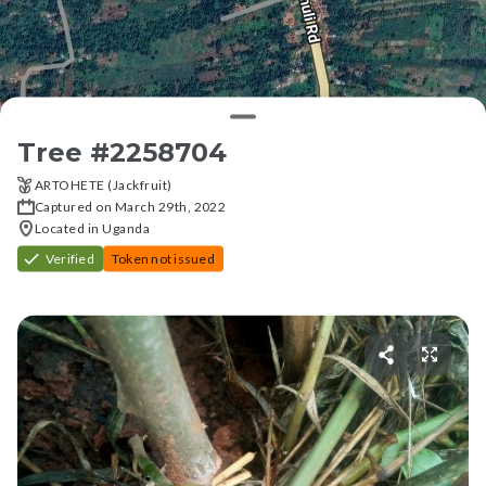
Tree #
2258704
ARTOHETE (Jackfruit)
Captured on March 29th, 2022
Located in Uganda
Verified
Token not issued