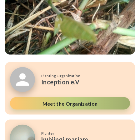
Planting Organization
Inception e.V
Meet the Organization
Planter
kubiingi mariam