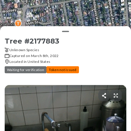
Tree #
2177883
Unknown Species
Captured on March 8th, 2022
Located in United States
Waiting for verification
Token not issued