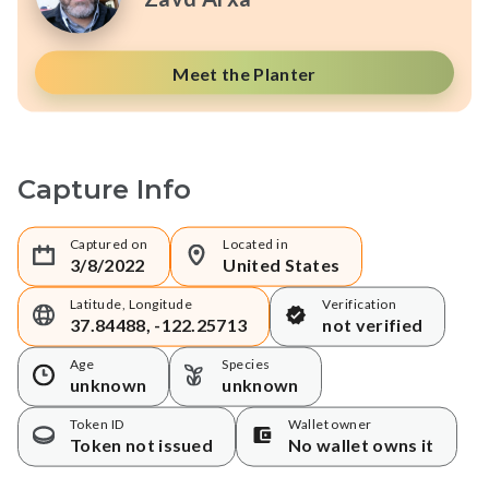
Meet the Planter
Capture Info
Captured on
Located in
3/8/2022
United States
Latitude, Longitude
Verification
37.84488, -122.25713
not verified
Age
Species
unknown
unknown
Token ID
Wallet owner
Token not issued
No wallet owns it