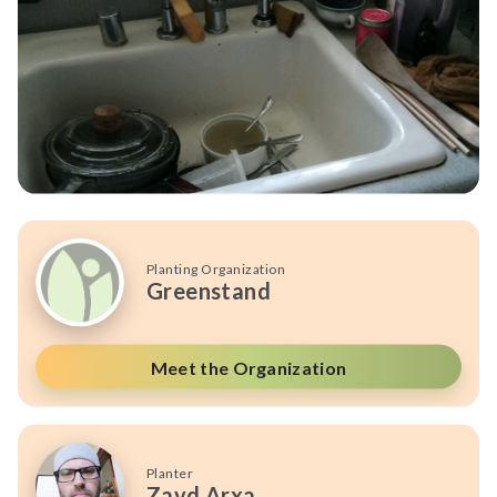
Planting Organization
Greenstand
Meet the Organization
Planter
Zavd Arxa