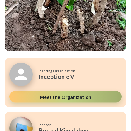
Planting Organization
Inception e.V
Meet the Organization
Planter
Ronald Kiwalabye