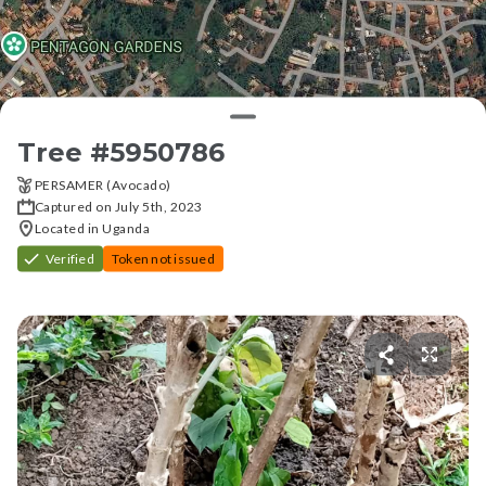
Tree #
5950786
PERSAMER (Avocado)
Captured on July 5th, 2023
Located in Uganda
Verified
Token not issued