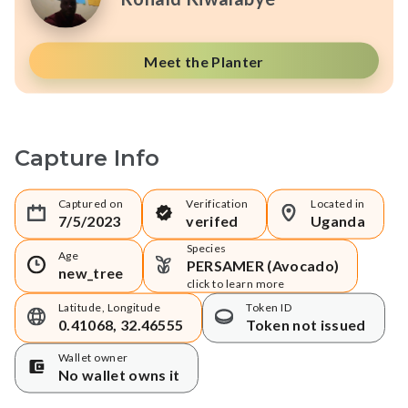
Meet the Planter
Capture Info
Captured on
Verification
Located in
7/5/2023
verifed
Uganda
Species
Age
PERSAMER (Avocado)
new_tree
click to learn more
Latitude, Longitude
Token ID
0.41068, 32.46555
Token not issued
Wallet owner
No wallet owns it