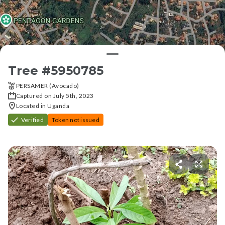
Tree #
5950785
PERSAMER (Avocado)
Captured on July 5th, 2023
Located in Uganda
Verified
Token not issued