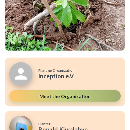
Planting Organization
Inception e.V
Meet the Organization
Planter
Ronald Kiwalabye