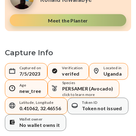
Meet the Planter
Capture Info
Captured on
Verification
Located in
7/5/2023
verifed
Uganda
Species
Age
PERSAMER (Avocado)
new_tree
click to learn more
Latitude, Longitude
Token ID
0.41062, 32.46556
Token not issued
Wallet owner
No wallet owns it