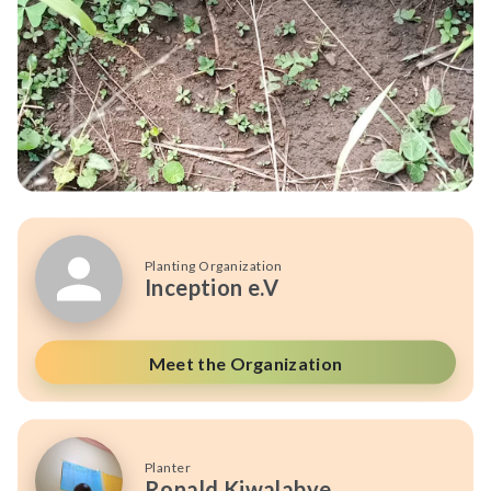
Planting Organization
Inception e.V
Meet the Organization
Planter
Ronald Kiwalabye