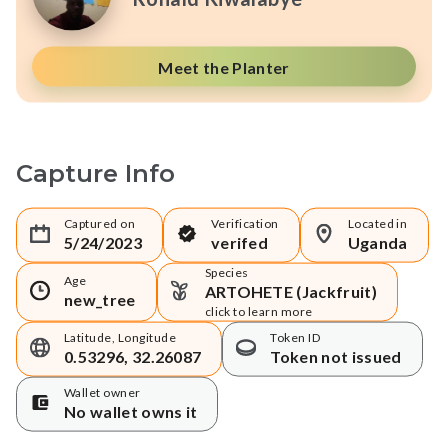
Meet the Planter
Capture Info
Captured on
Verification
Located in
5/24/2023
verifed
Uganda
Species
Age
ARTOHETE (Jackfruit)
new_tree
click to learn more
Latitude, Longitude
Token ID
0.53296, 32.26087
Token not issued
Wallet owner
No wallet owns it