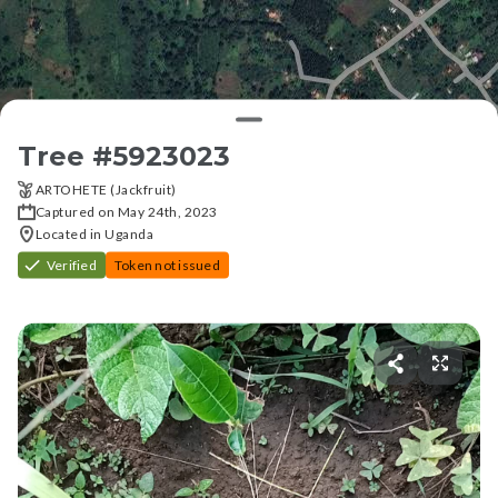
Tree #
5923023
ARTOHETE (Jackfruit)
Captured on May 24th, 2023
Located in Uganda
Verified
Token not issued