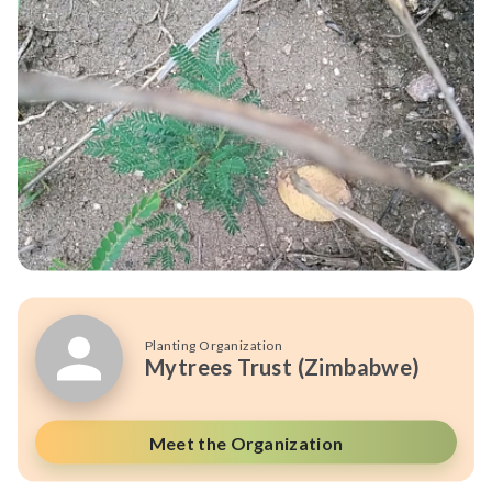
Planting Organization
Mytrees Trust (Zimbabwe)
Meet the Organization