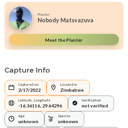
Planter
Nobody Matsvazuva
Meet the Planter
Capture Info
Captured on
Located in
2/17/2022
Zimbabwe
Latitude, Longitude
Verification
-16.36116, 29.64296
not verified
Age
Species
unknown
unknown