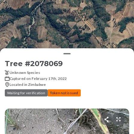
Tree #
2078069
Unknown Species
Captured on February 17th, 2022
Located in Zimbabwe
Waiting for verification
Token not issued