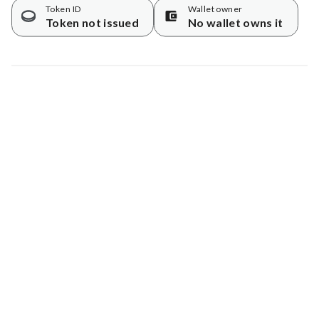
Token ID
Wallet owner
Token not issued
No wallet owns it
Map data © Google
© Greenstand.
Tree #
2078069