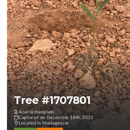
Tree #
1707801
Acacia mangium
Captured on December 18th, 2021
Located in Madagascar