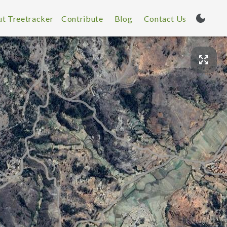
t Treetracker
Contribute
Blog
Contact Us