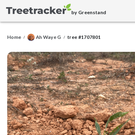
by Greenstand
Home
Ah Waye G
tree #1707801
/
/