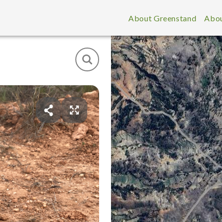
About Greenstand
Abou