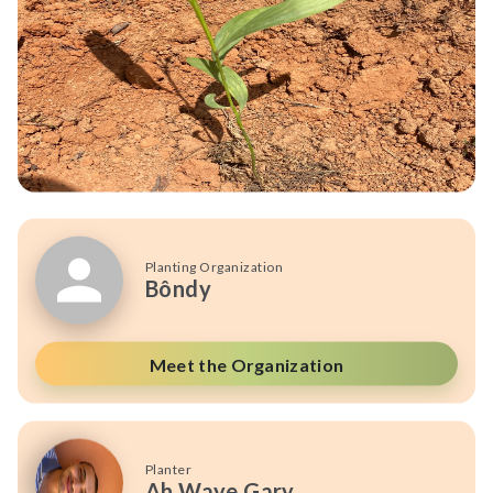
Planting Organization
Bôndy
Meet the Organization
Planter
Ah Waye Gary