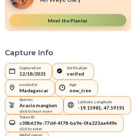
Meet the Planter
Capture Info
Captured on
Verification
12/18/2021
verifed
Located in
Age
Madagascar
new_tree
Species
Latitude, Longitude
Acacia mangium
-19.15981, 47.59191
click to learn more
Token ID
c38b619e-77d4-4f78-ba9e-0fa223aa449e
click to enter
Wallet owner