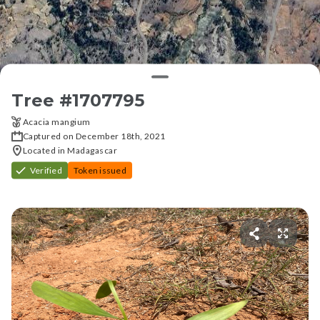
Tree #
1707795
Acacia mangium
Captured on December 18th, 2021
Located in Madagascar
Verified
Token issued