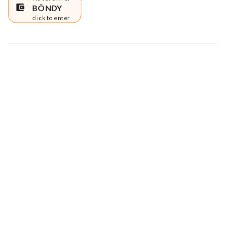
BÔNDY
click to enter
Map data © Google
© Greenstand.
Tree #
1707795