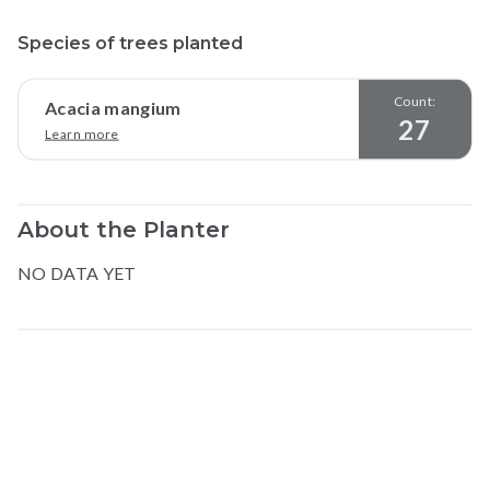
Species of trees planted
Count:
Acacia mangium
27
Learn more
About the Planter
NO DATA YET
Map data © Google
© Greenstand.
Ferdinand
M
.