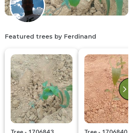
Featured trees by
Ferdinand
Tree -
1706843
Tree -
1706840