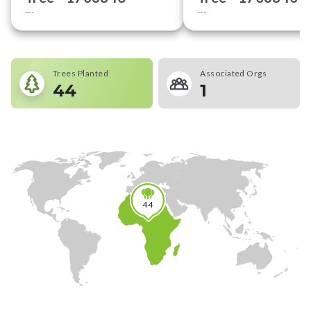
---
---
Trees Planted
Associated Orgs
44
1
44