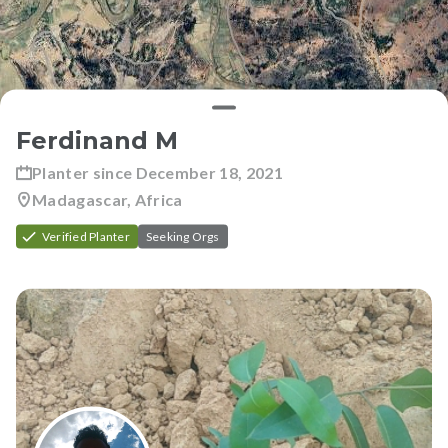
Ferdinand M
Planter since
December 18, 2021
Madagascar, Africa
Verified Planter
Seeking Orgs