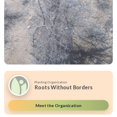
Planting Organization
Roots Without Borders
Meet the Organization