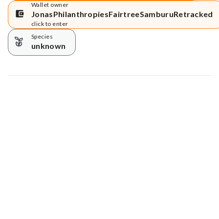
Wallet owner
JonasPhilanthropiesFairtreeSamburuRetracked
click to enter
Species
unknown
Map data © Google
© Greenstand.
Tree #
4379971