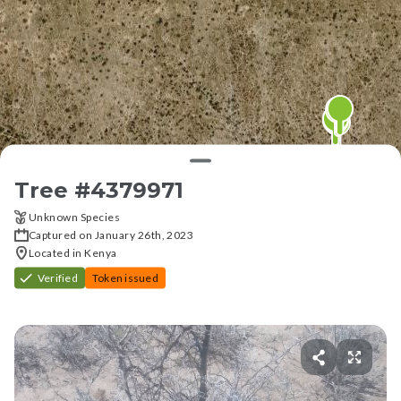
Tree #
4379971
Unknown Species
Captured on January 26th, 2023
Located in Kenya
Verified
Token issued