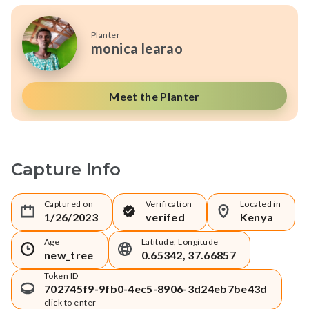
Planter
monica learao
Meet the Planter
Capture Info
Captured on
Verification
Located in
1/26/2023
verifed
Kenya
Age
Latitude, Longitude
new_tree
0.65342, 37.66857
Token ID
702745f9-9fb0-4ec5-8906-3d24eb7be43d
click to enter