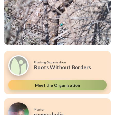
Planting Organization
Roots Without Borders
Meet the Organization
Planter
seneya lydia