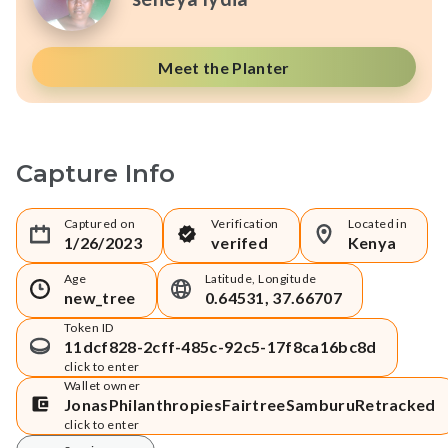
Meet the Planter
Capture Info
Captured on
Verification
Located in
1/26/2023
verifed
Kenya
Age
Latitude, Longitude
new_tree
0.64531, 37.66707
Token ID
11dcf828-2cff-485c-92c5-17f8ca16bc8d
click to enter
Wallet owner
JonasPhilanthropiesFairtreeSamburuRetracked
click to enter