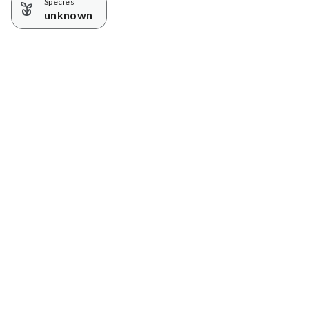
Species
unknown
Map data © Google
© Greenstand.
Tree #
4370288