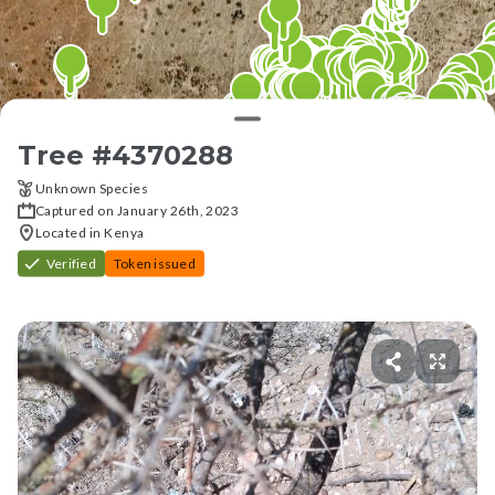
Tree #
4370288
Unknown Species
Captured on January 26th, 2023
Located in Kenya
Verified
Token issued