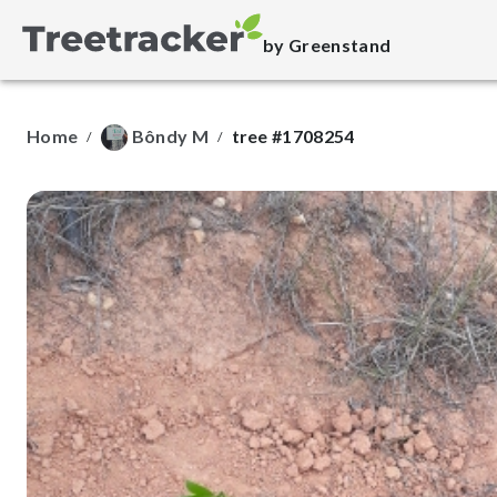
by Greenstand
Home
Bôndy M
tree #1708254
/
/