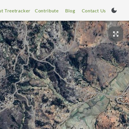
t Treetracker
Contribute
Blog
Contact Us