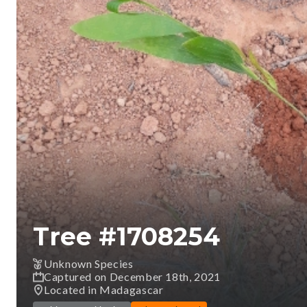
Tree #
1708254
Unknown Species
Captured on December 18th, 2021
Located in Madagascar