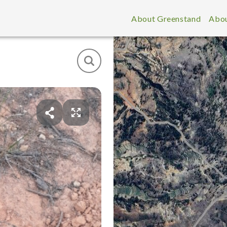
About Greenstand
Abou