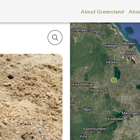
About Greenstand
Abou