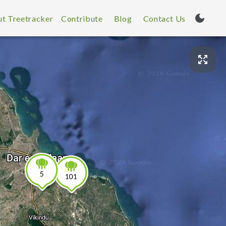
t Treetracker
Contribute
Blog
Contact Us