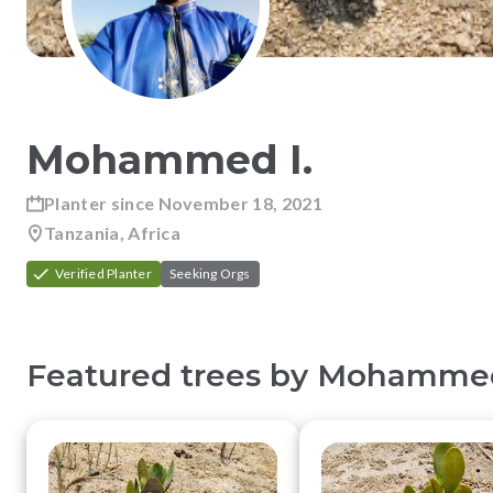
Mohammed
I
.
Planter since
November 18, 2021
Tanzania, Africa
Verified Planter
Seeking Orgs
Featured trees by
Mohamme