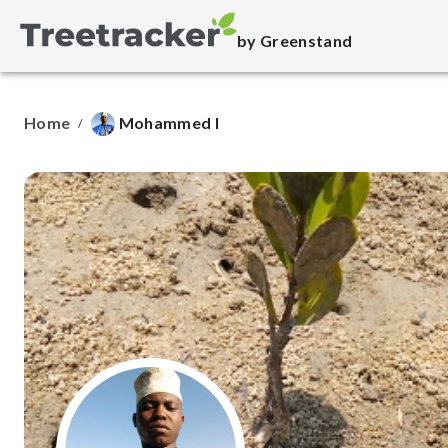
by Greenstand
Home
Mohammed I
/