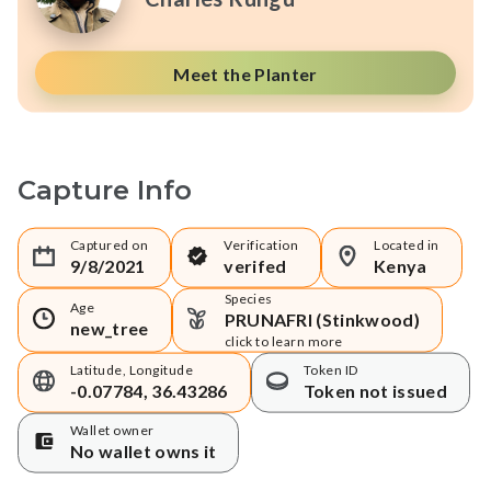
Meet the Planter
Capture Info
Captured on
Verification
Located in
9/8/2021
verifed
Kenya
Species
Age
PRUNAFRI (Stinkwood)
new_tree
click to learn more
Latitude, Longitude
Token ID
-0.07784, 36.43286
Token not issued
Wallet owner
No wallet owns it