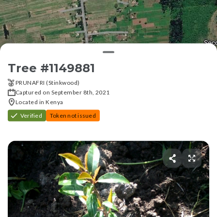
Tree #
1149881
PRUNAFRI (Stinkwood)
Captured on September 8th, 2021
Located in Kenya
Verified
Token not issued