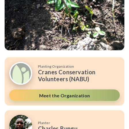
Planting Organization
Cranes Conservation
Volunteers (NABU)
Meet the Organization
Planter
Charles Rungu