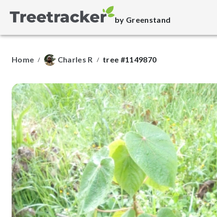
by Greenstand
Home
Charles R
tree #1149870
/
/