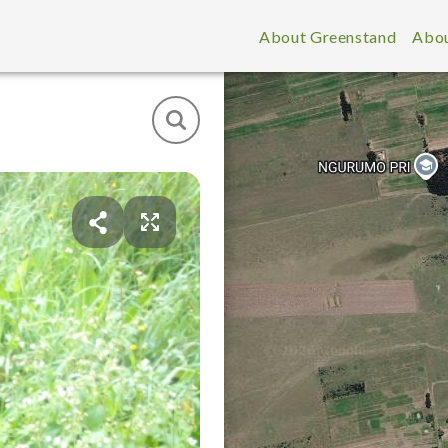
About Greenstand
Abou