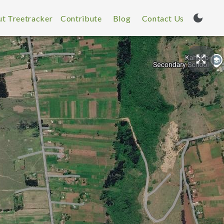
t Treetracker
Contribute
Blog
Contact Us