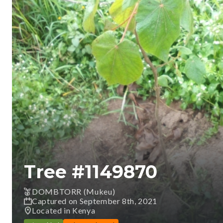
Tree #
1149870
DOMBTORR (Mukeu)
Captured on September 8th, 2021
Located in Kenya