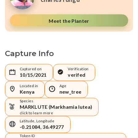
Meet the Planter
Capture Info
Captured on
Verification
10/15/2021
verifed
Located in
Age
Kenya
new_tree
Species
MARKLUTE (Markhamia lutea)
click to learn more
Latitude, Longitude
-0.21084, 36.49277
Token ID