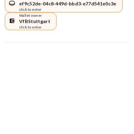
ef9c52de-04c8-449d-bbd3-e77d541e0c3e
click to enter
Wallet owner
VfBStuttgart
click to enter
Map data © Google
© Greenstand.
Tree #
1348084