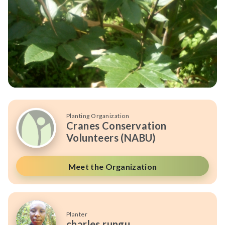
Planting Organization
Cranes Conservation
Volunteers (NABU)
Meet the Organization
Planter
charles rungu