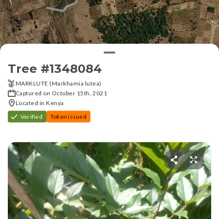
Tree #
1348084
MARKLUTE (Markhamia lutea)
Captured on October 15th, 2021
Located in Kenya
Verified
Token issued