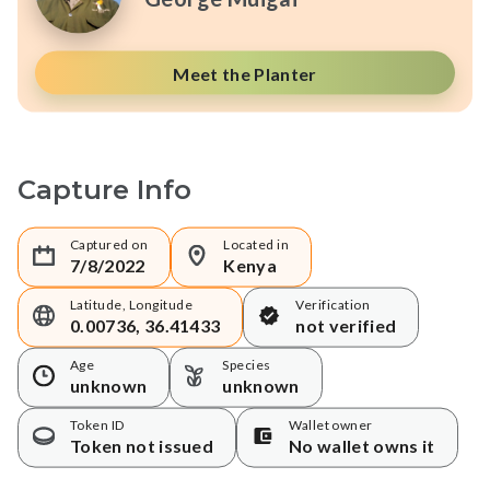
Meet the Planter
Capture Info
Captured on
Located in
7/8/2022
Kenya
Latitude, Longitude
Verification
0.00736, 36.41433
not verified
Age
Species
unknown
unknown
Token ID
Wallet owner
Token not issued
No wallet owns it