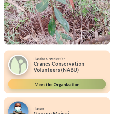
Planting Organization
Cranes Conservation
Volunteers (NABU)
Meet the Organization
Planter
George Muigai