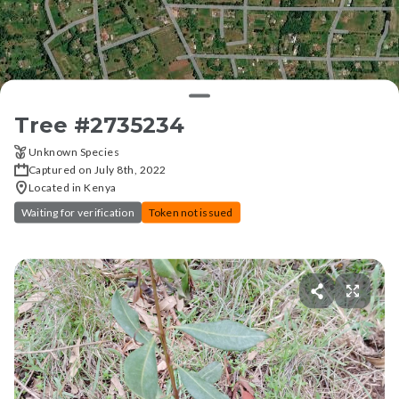
Tree #
2735234
Unknown Species
Captured on July 8th, 2022
Located in Kenya
Waiting for verification
Token not issued