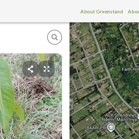
About Greenstand
Abou