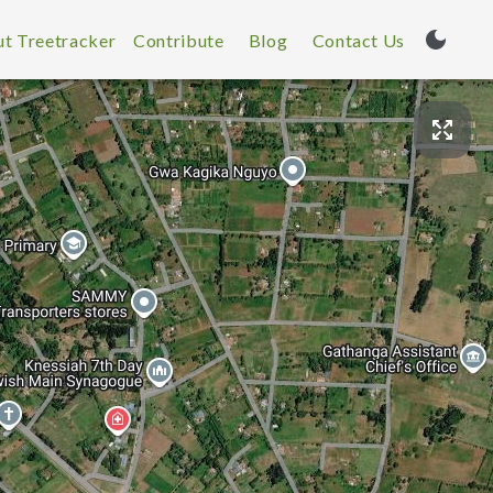
t Treetracker
Contribute
Blog
Contact Us