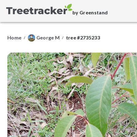
by Greenstand
Home
George M
tree #2735233
/
/