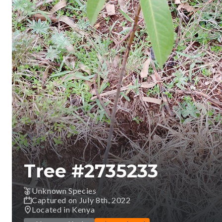
Tree #
2735233
Unknown Species
Captured on July 8th, 2022
Located in Kenya