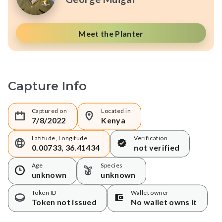
Meet the Planter
Capture Info
Captured on
Located in
7/8/2022
Kenya
Latitude, Longitude
Verification
0.00733, 36.41434
not verified
Age
Species
unknown
unknown
Token ID
Wallet owner
Token not issued
No wallet owns it