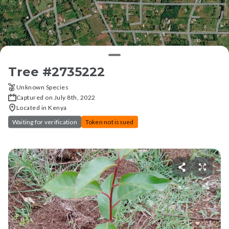
Tree #
2735222
Unknown Species
Captured on July 8th, 2022
Located in Kenya
Waiting for verification
Token not issued