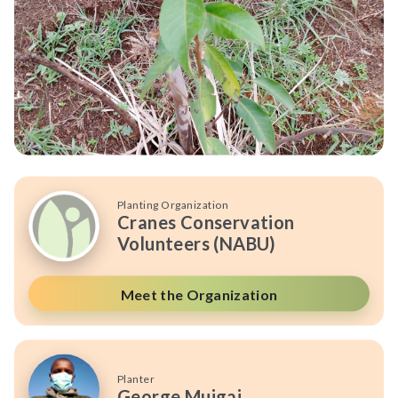
Planting Organization
Cranes Conservation
Volunteers (NABU)
Meet the Organization
Planter
George Muigai