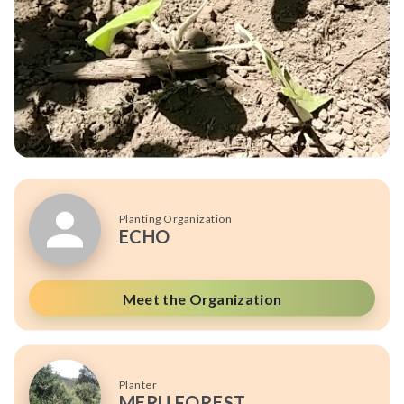
Planting Organization
ECHO
Meet the Organization
Planter
MERU FOREST