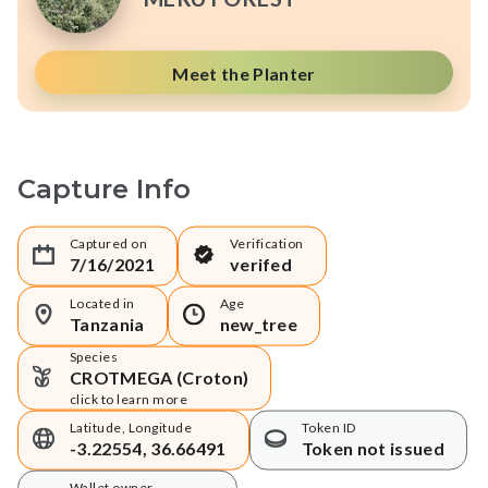
Meet the Planter
Capture Info
Captured on
Verification
7/16/2021
verifed
Located in
Age
Tanzania
new_tree
Species
CROTMEGA (Croton)
click to learn more
Latitude, Longitude
Token ID
-3.22554, 36.66491
Token not issued
Wallet owner