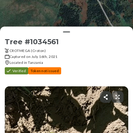
Tree #
1034561
CROTMEGA (Croton)
Captured on July 16th, 2021
Located in Tanzania
Verified
Token not issued