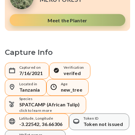
Meet the Planter
Capture Info
Captured on
Verification
7/16/2021
verifed
Located in
Age
Tanzania
new_tree
Species
SPATCAMP (African Tulip)
click to learn more
Latitude, Longitude
Token ID
-3.22542, 36.66306
Token not issued
Wallet owner