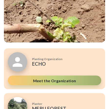
Planting Organization
ECHO
Meet the Organization
Planter
MERU FOREST