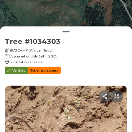
Tree #
1034303
SPATCAMP (African Tulip)
Captured on July 16th, 2021
Located in Tanzania
Verified
Token not issued