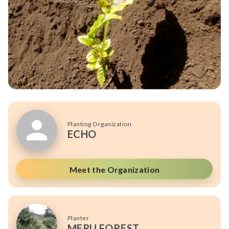
Planting Organization
ECHO
Meet the Organization
Planter
MERU FOREST