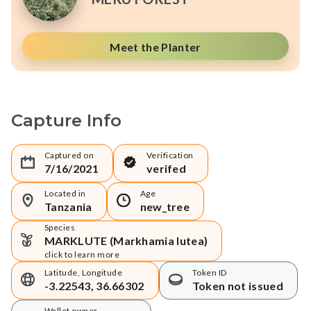
Meet the Planter
Capture Info
Captured on
Verification
7/16/2021
verifed
Located in
Age
Tanzania
new_tree
Species
MARKLUTE (Markhamia lutea)
click to learn more
Latitude, Longitude
Token ID
-3.22543, 36.66302
Token not issued
Wallet owner