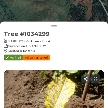
Tree #
1034299
MARKLUTE (Markhamia lutea)
Captured on July 16th, 2021
Located in Tanzania
Verified
Token not issued