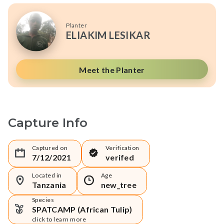
Planter
ELIAKIM LESIKAR
Meet the Planter
Capture Info
Captured on
Verification
7/12/2021
verifed
Located in
Age
Tanzania
new_tree
Species
SPATCAMP (African Tulip)
click to learn more