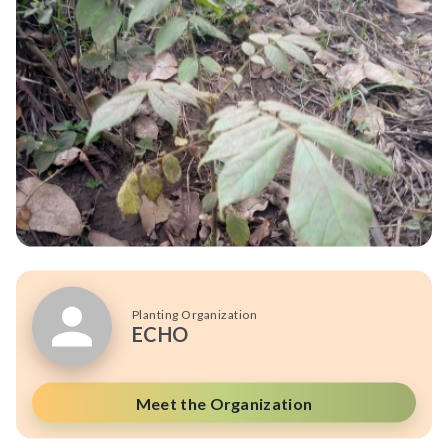
Planting Organization
ECHO
Meet the Organization