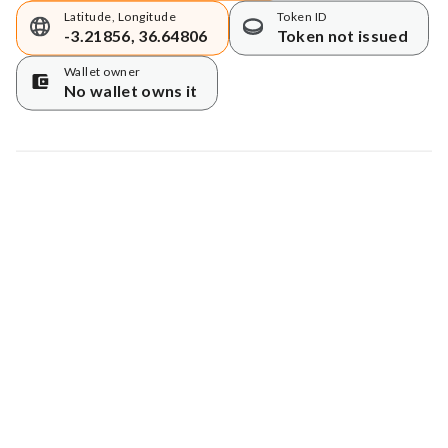
Latitude, Longitude
Token ID
-3.21856, 36.64806
Token not issued
Wallet owner
No wallet owns it
Map data © Google
© Greenstand.
Tree #
1028158