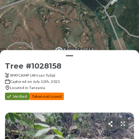
Tree #
1028158
SPATCAMP (African Tulip)
Captured on July 12th, 2021
Located in Tanzania
Verified
Token not issued