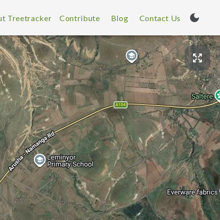
t Treetracker
Contribute
Blog
Contact Us