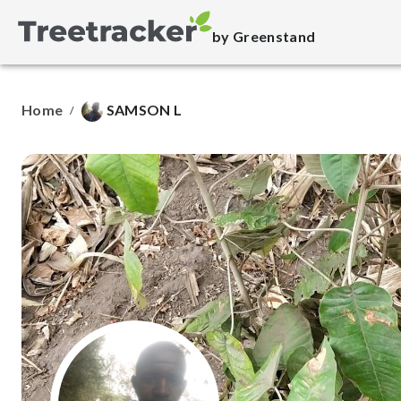
by Greenstand
Home
SAMSON L
/