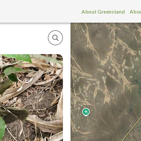
About Greenstand
Abou