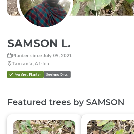
SAMSON
L
.
Planter since
July 09, 2021
Tanzania, Africa
Verified Planter
Seeking Orgs
Featured trees by
SAMSON