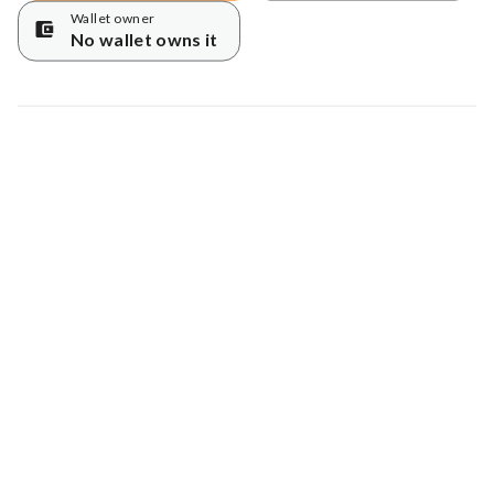
Wallet owner
No wallet owns it
Map data © Google
© Greenstand.
Tree #
1019497