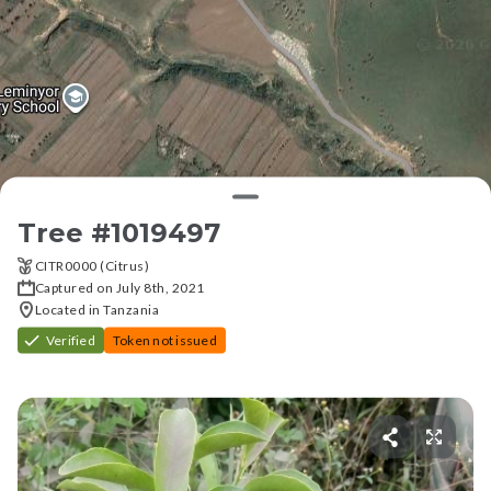
Tree #
1019497
CITR0000 (Citrus)
Captured on July 8th, 2021
Located in Tanzania
Verified
Token not issued