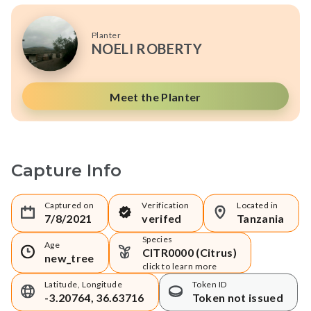
Planter
NOELI ROBERTY
Meet the Planter
Capture Info
Captured on
Verification
Located in
7/8/2021
verifed
Tanzania
Species
Age
CITR0000 (Citrus)
new_tree
click to learn more
Latitude, Longitude
Token ID
-3.20764, 36.63716
Token not issued