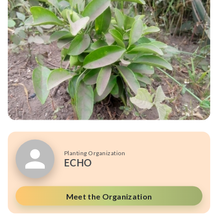
Planting Organization
ECHO
Meet the Organization