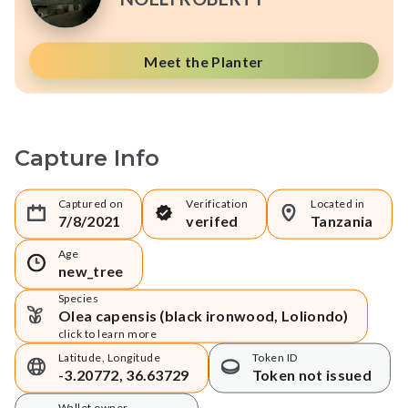
Meet the Planter
Capture Info
Captured on
Verification
Located in
7/8/2021
verifed
Tanzania
Age
new_tree
Species
Olea capensis (black ironwood, Loliondo)
click to learn more
Latitude, Longitude
Token ID
-3.20772, 36.63729
Token not issued
Wallet owner