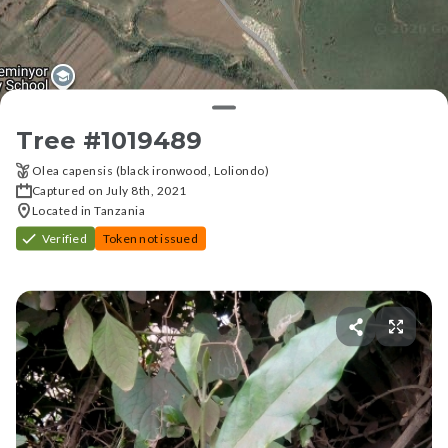
Tree #
1019489
Olea capensis (black ironwood, Loliondo)
Captured on July 8th, 2021
Located in Tanzania
Verified
Token not issued