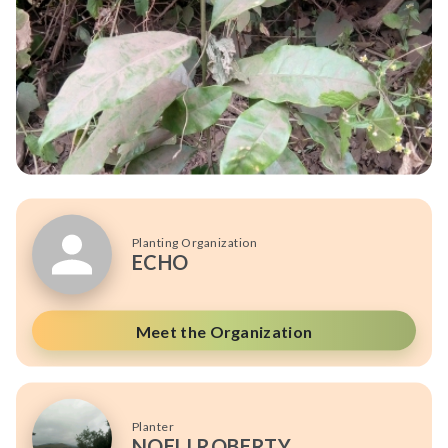
Planting Organization
ECHO
Meet the Organization
Planter
NOELI ROBERTY