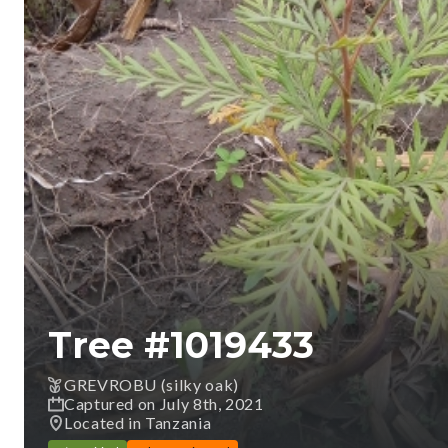
Tree #
1019433
GREVROBU (silky oak)
Captured on July 8th, 2021
Located in Tanzania