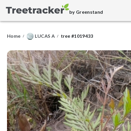
by Greenstand
Home
LUCAS A
tree #1019433
/
/