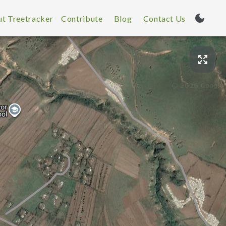
t Treetracker
Contribute
Blog
Contact Us