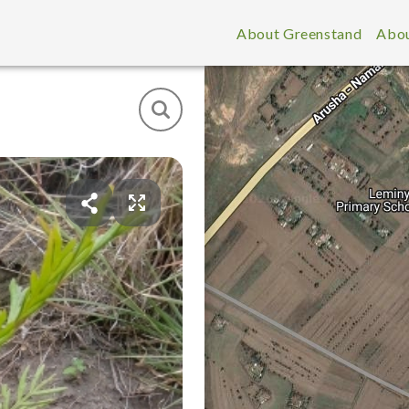
About Greenstand
Abou