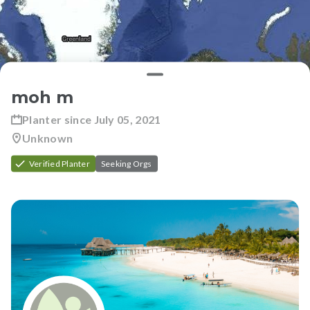
moh m
Planter since
July 05, 2021
Unknown
Verified Planter
Seeking Orgs