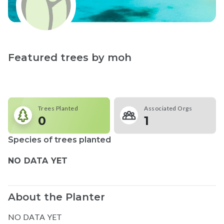
Featured trees by
moh
Trees Planted
Associated Orgs
0
1
Species of trees planted
NO DATA YET
About the Planter
NO DATA YET