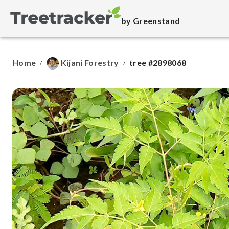
by Greenstand
Home
Kijani Forestry
tree #2898068
/
/