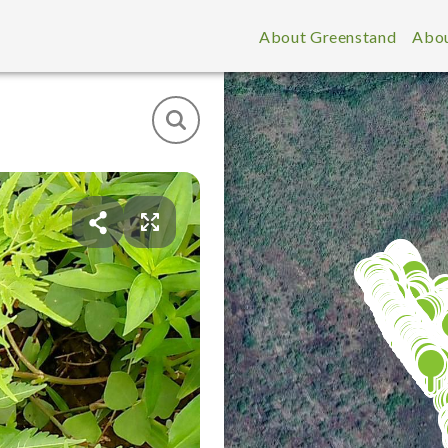
About Greenstand
Abou