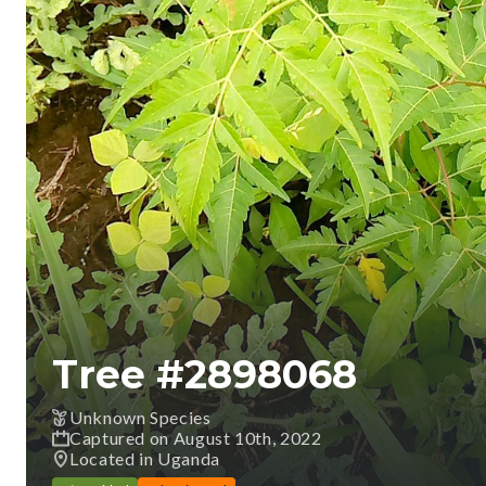
Tree #
2898068
Unknown Species
Captured on August 10th, 2022
Located in Uganda