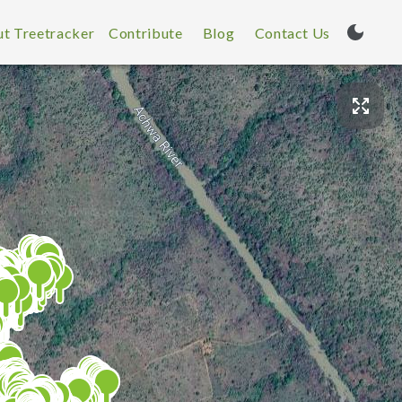
t Treetracker
Contribute
Blog
Contact Us