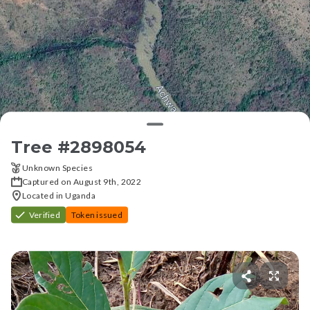
Tree #
2898054
Unknown Species
Captured on August 9th, 2022
Located in Uganda
Verified
Token issued