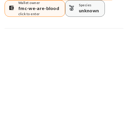
Wallet owner
Species
fmc-we-are-blood
unknown
click to enter
Map data © Google
© Greenstand.
Tree #
2898054