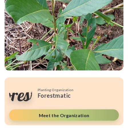
Planting Organization
Forestmatic
Meet the Organization