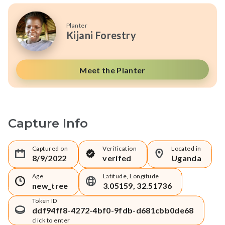
Planter
Kijani Forestry
Meet the Planter
Capture Info
Captured on
Verification
Located in
8/9/2022
verifed
Uganda
Age
Latitude, Longitude
new_tree
3.05159, 32.51736
Token ID
ddf94ff8-4272-4bf0-9fdb-d681cbb0de68
click to enter