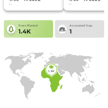
---
---
Trees Planted
Associated Orgs
1.4K
1
1.4K