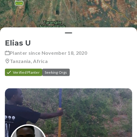
Elias U
Planter since
November 18, 2020
Tanzania, Africa
Verified Planter
Seeking Orgs