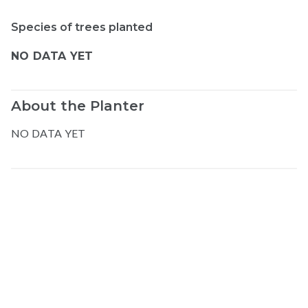
Species of trees planted
NO DATA YET
About the Planter
NO DATA YET
Map data © Google
© Greenstand.
Elias
U
.