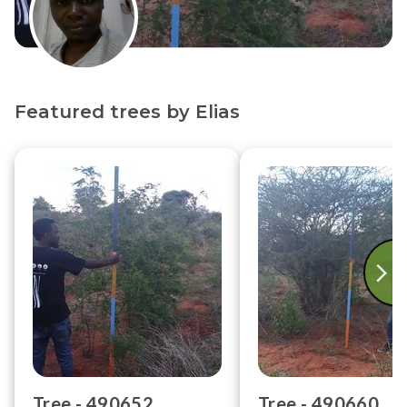
Featured trees by
Elias
Tree -
490652
Tree -
490660