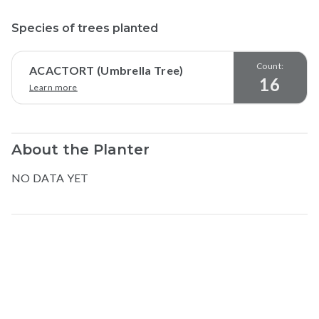
Species of trees planted
Count:
ACACTORT (Umbrella Tree)
16
Learn more
About the Planter
NO DATA YET
Map data © Google
© Greenstand.
Allan
l
.