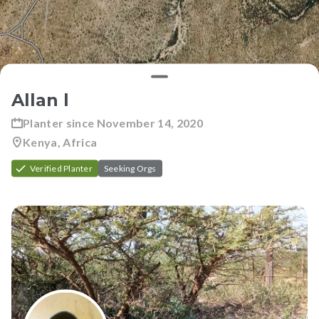
Allan l
Planter since
November 14, 2020
Kenya, Africa
Verified Planter
Seeking Orgs