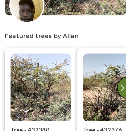
Featured trees by
Allan
Tree -
432380
Tree -
432376