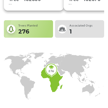
---
---
Trees Planted
Associated Orgs
276
1
276