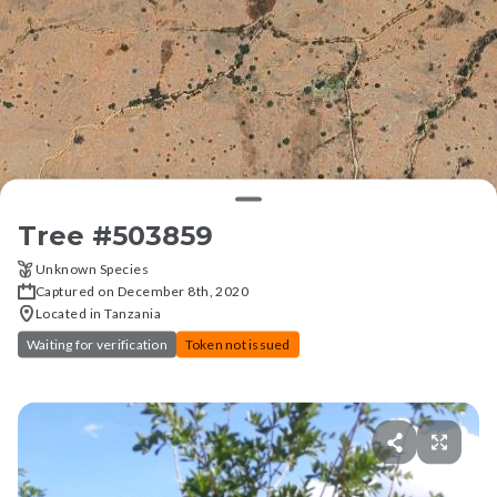
Tree #
503859
Unknown Species
Captured on December 8th, 2020
Located in Tanzania
Waiting for verification
Token not issued