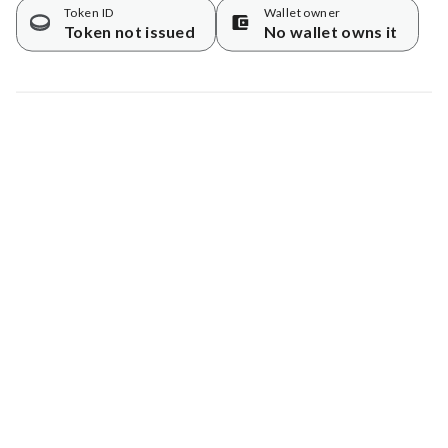
Token ID
Wallet owner
Token not issued
No wallet owns it
Map data © Google
© Greenstand.
Tree #
503859