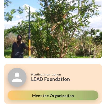
Planting Organization
LEAD Foundation
Meet the Organization