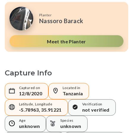
Planter
Nassoro Barack
Meet the Planter
Capture Info
Captured on
Located in
12/8/2020
Tanzania
Latitude, Longitude
Verification
-5.78963, 35.91221
not verified
Age
Species
unknown
unknown