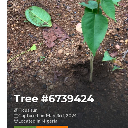
Tree #
6739424
Ficus sur
Captured on May 3rd, 2024
Located in Nigeria