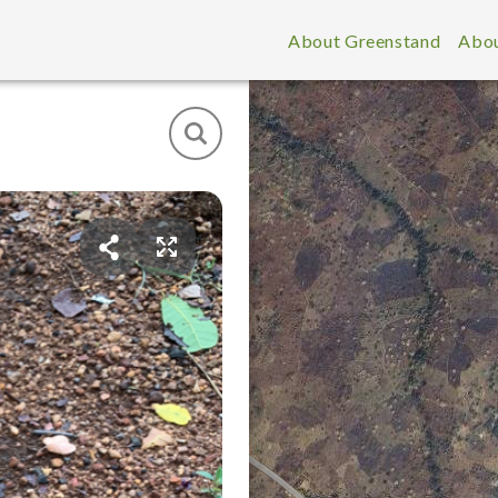
About Greenstand
Abou