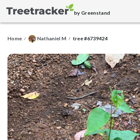
by Greenstand
Home
Nathaniel M
tree #6739424
/
/