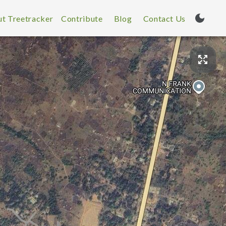
t Treetracker
Contribute
Blog
Contact Us