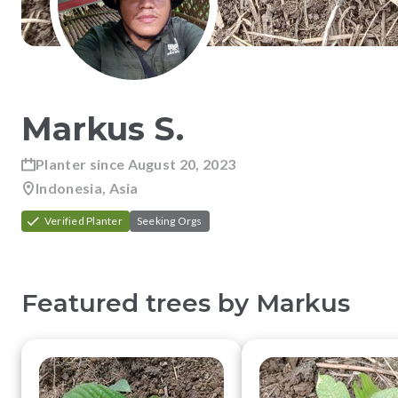
Markus
S
.
Planter since
August 20, 2023
Indonesia, Asia
Verified Planter
Seeking Orgs
Featured trees by
Markus