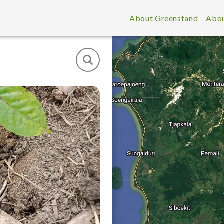
About Greenstand
Abou