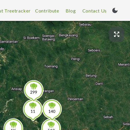
t Treetracker
Contribute
Blog
Contact Us