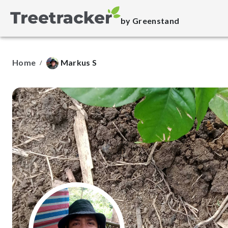
by Greenstand
Home
Markus S
/