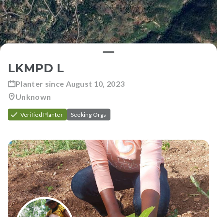
LKMPD L
Planter since
August 10, 2023
Unknown
Verified Planter
Seeking Orgs