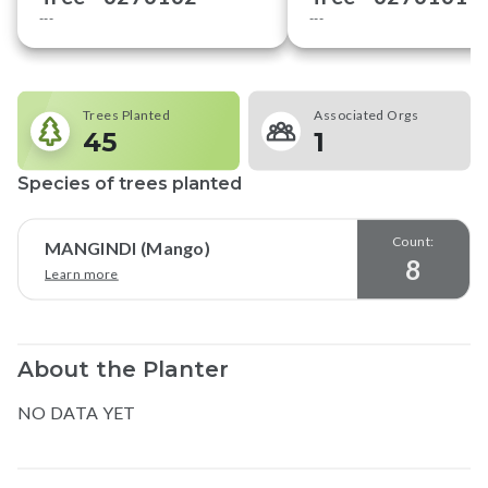
---
---
Trees Planted
Associated Orgs
45
1
Species of trees planted
Count:
MANGINDI (Mango)
8
Learn more
About the Planter
NO DATA YET