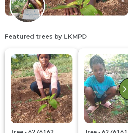
Featured trees by
LKMPD
Tree -
6276162
Tree -
6276161