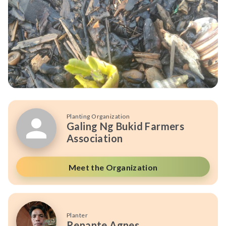
Planting Organization
Galing Ng Bukid Farmers
Association
Meet the Organization
Planter
Renante Agnes