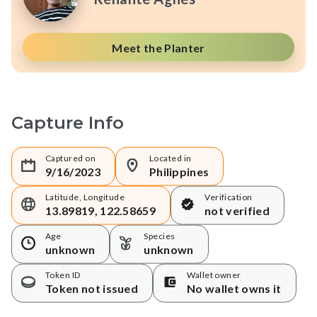
Meet the Planter
Capture Info
Captured on
Located in
9/16/2023
Philippines
Latitude, Longitude
Verification
13.89819, 122.58659
not verified
Age
Species
unknown
unknown
Token ID
Wallet owner
Token not issued
No wallet owns it