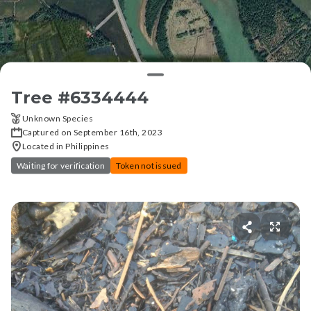
Tree #
6334444
Unknown Species
Captured on September 16th, 2023
Located in Philippines
Waiting for verification
Token not issued