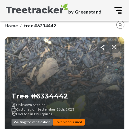
by Greenstand
Home
tree #6334442
/
Tree #
6334442
Unknown Species
Captured on September 16th, 2023
Located in Philippines
Waiting for verification
Token not issued