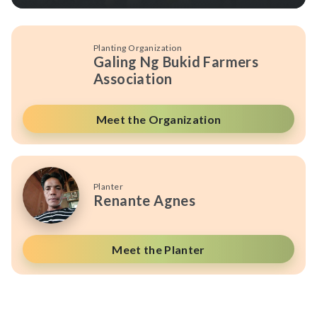
Planting Organization
Galing Ng Bukid Farmers
Association
Meet the Organization
Planter
Renante Agnes
Meet the Planter