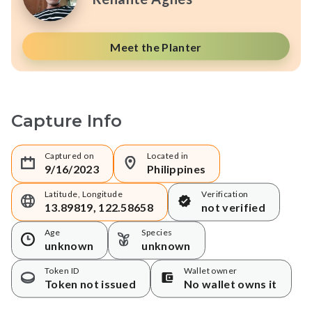
Meet the Planter
Capture Info
Captured on
Located in
9/16/2023
Philippines
Latitude, Longitude
Verification
13.89819, 122.58658
not verified
Age
Species
unknown
unknown
Token ID
Wallet owner
Token not issued
No wallet owns it