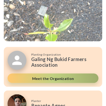
Planting Organization
Galing Ng Bukid Farmers
Association
Meet the Organization
Planter
Renante Agnes