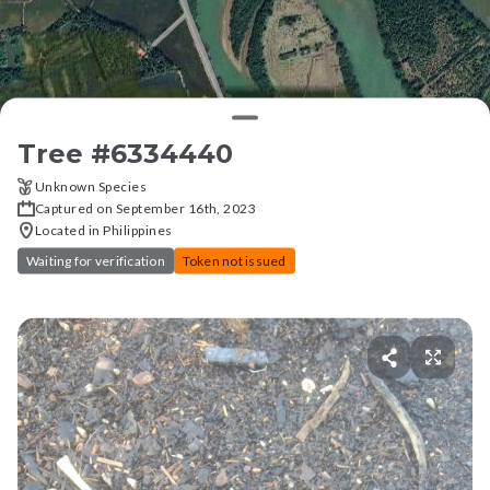
Tree #
6334440
Unknown Species
Captured on September 16th, 2023
Located in Philippines
Waiting for verification
Token not issued