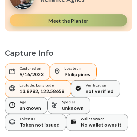
Meet the Planter
Capture Info
Captured on
Located in
9/16/2023
Philippines
Latitude, Longitude
Verification
13.8982, 122.58658
not verified
Age
Species
unknown
unknown
Token ID
Wallet owner
Token not issued
No wallet owns it