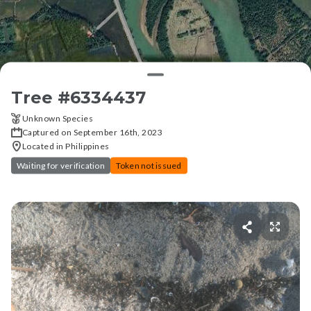
Tree #
6334437
Unknown Species
Captured on September 16th, 2023
Located in Philippines
Waiting for verification
Token not issued