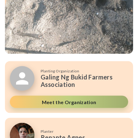
Planting Organization
Galing Ng Bukid Farmers
Association
Meet the Organization
Planter
Renante Agnes