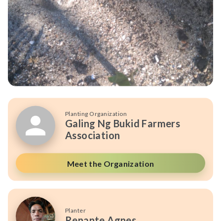
Planting Organization
Galing Ng Bukid Farmers
Association
Meet the Organization
Planter
Renante Agnes