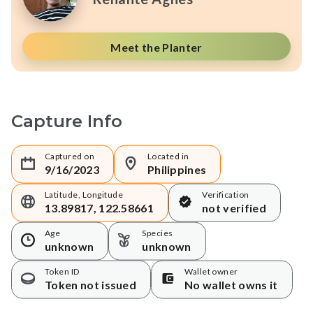
Meet the Planter
Capture Info
Captured on
Located in
9/16/2023
Philippines
Latitude, Longitude
Verification
13.89817, 122.58661
not verified
Age
Species
unknown
unknown
Token ID
Wallet owner
Token not issued
No wallet owns it