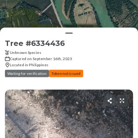
Tree #
6334436
Unknown Species
Captured on September 16th, 2023
Located in Philippines
Waiting for verification
Token not issued