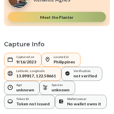
Meet the Planter
Capture Info
Captured on
Located in
9/16/2023
Philippines
Latitude, Longitude
Verification
13.89817, 122.58661
not verified
Age
Species
unknown
unknown
Token ID
Wallet owner
Token not issued
No wallet owns it