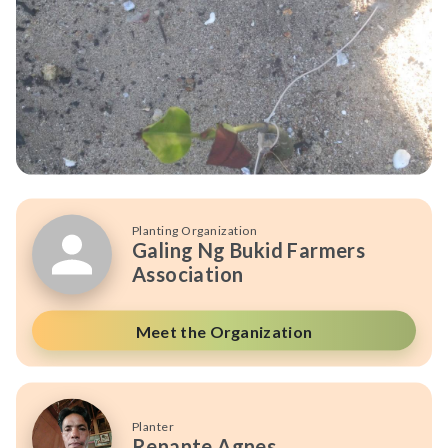
Planting Organization
Galing Ng Bukid Farmers
Association
Meet the Organization
Planter
Renante Agnes