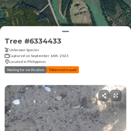
Tree #
6334433
Unknown Species
Captured on September 16th, 2023
Located in Philippines
Waiting for verification
Token not issued