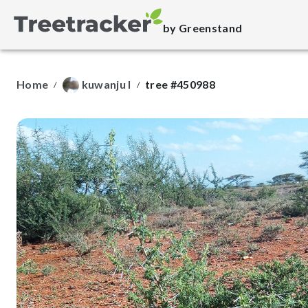
by Greenstand
Home
kuwanju l
tree #450988
/
/