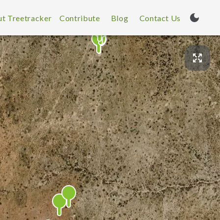
t Treetracker
Contribute
Blog
Contact Us