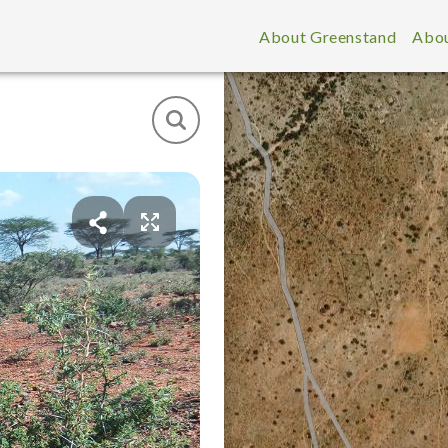
About Greenstand
Abou