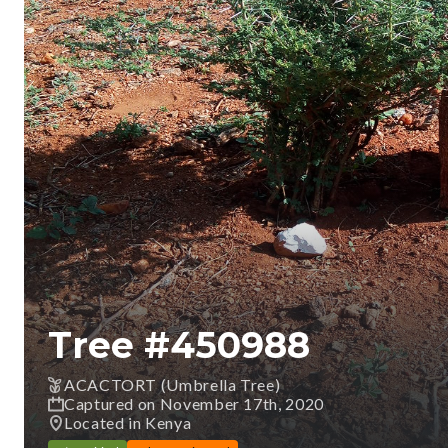
Tree #
450988
ACACTORT (Umbrella Tree)
Captured on November 17th, 2020
Located in Kenya