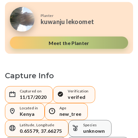
Planter
kuwanju lekoomet
Meet the Planter
Capture Info
Captured on
Verification
11/17/2020
verifed
Located in
Age
Kenya
new_tree
Latitude, Longitude
Species
0.65579, 37.66275
unknown