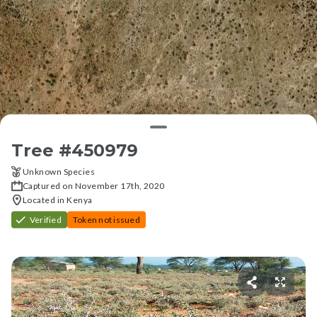
Tree #
450979
Unknown Species
Captured on November 17th, 2020
Located in Kenya
Verified
Token not issued