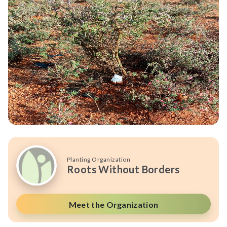
Planting Organization
Roots Without Borders
Meet the Organization