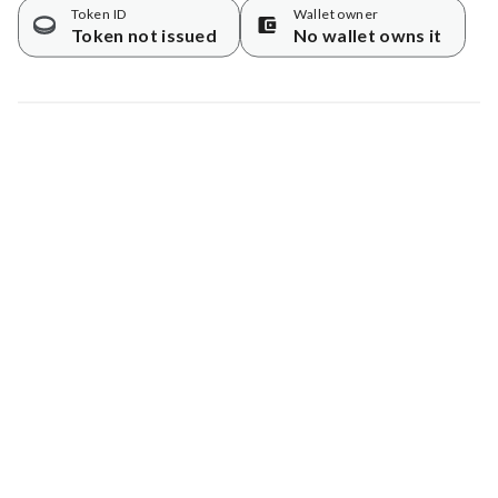
Token ID
Wallet owner
Token not issued
No wallet owns it
Map data © Google
© Greenstand.
Tree #
450979