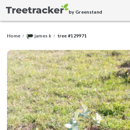
by Greenstand
Home
james k
tree #129971
/
/