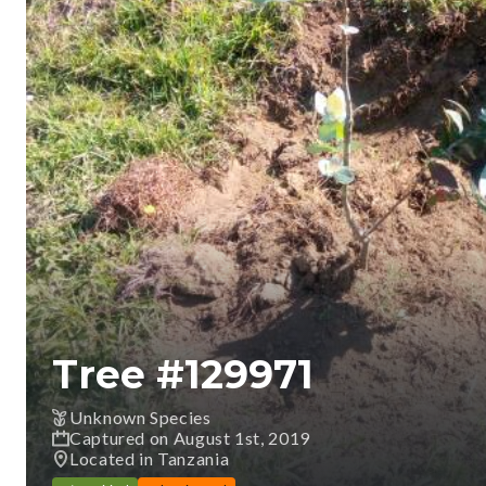
Tree #
129971
Unknown Species
Captured on August 1st, 2019
Located in Tanzania