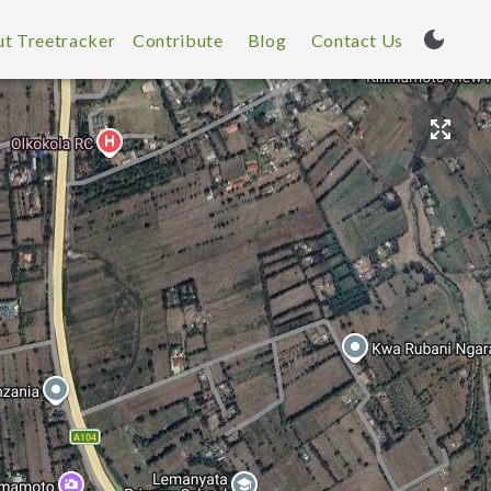
t Treetracker
Contribute
Blog
Contact Us