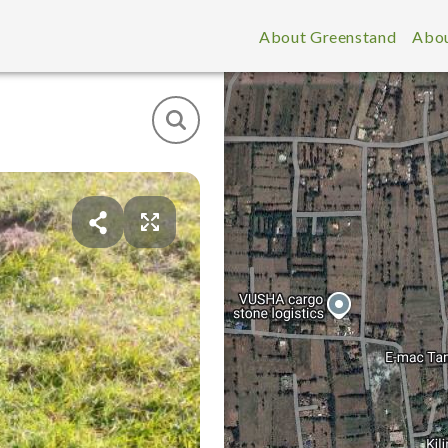
About Greenstand
Abou