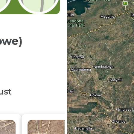
bwe)
ust