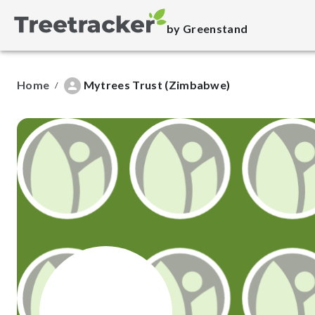
by Greenstand
Home
Mytrees Trust (Zimbabwe)
/