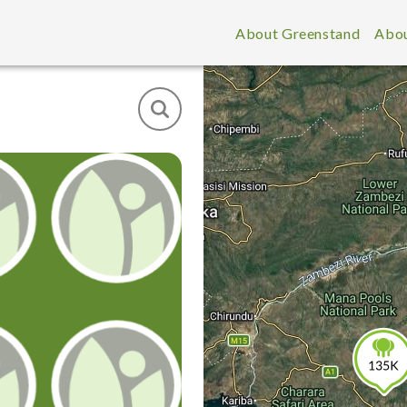
About Greenstand
Abou