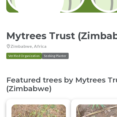
Mytrees Trust (Zimba
Zimbabwe, Africa
Verified Organization
Seeking Planter
Featured trees by
Mytrees Tr
(Zimbabwe)