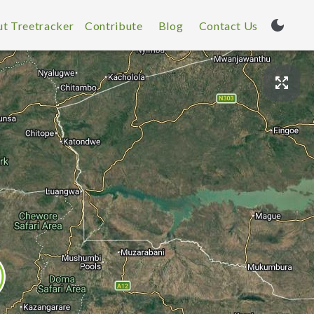
t Treetracker
Contribute
Blog
Contact Us