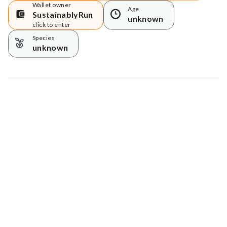
Wallet owner
Age
SustainablyRun
unknown
click to enter
Species
unknown
Map data © Google
© Greenstand.
Tree #
200483