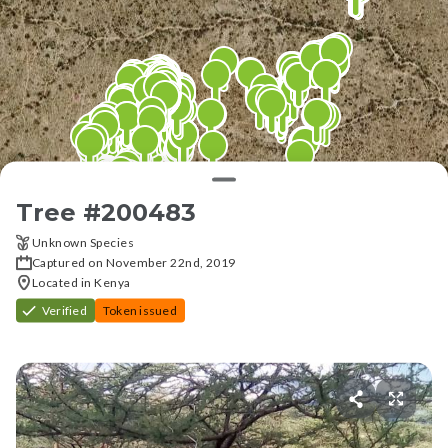
Tree #
200483
Unknown Species
Captured on November 22nd, 2019
Located in Kenya
Verified
Token issued