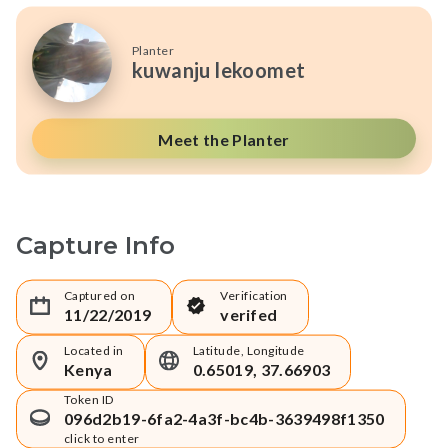
Planter
kuwanju lekoomet
Meet the Planter
Capture Info
Captured on
Verification
11/22/2019
verifed
Located in
Latitude, Longitude
Kenya
0.65019, 37.66903
Token ID
096d2b19-6fa2-4a3f-bc4b-3639498f1350
click to enter