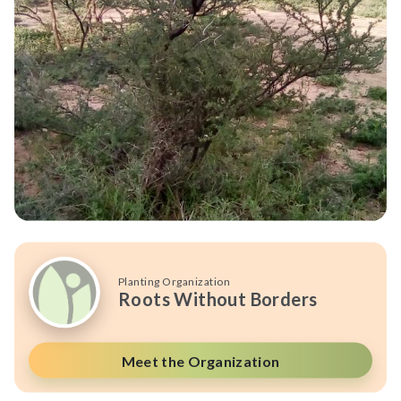
Planting Organization
Roots Without Borders
Meet the Organization